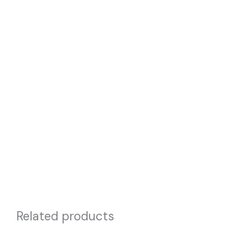
Related products