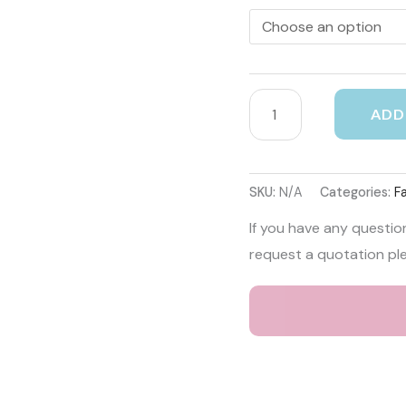
ADD
SKU:
N/A
Categories:
F
If you have any questio
request a quotation pl