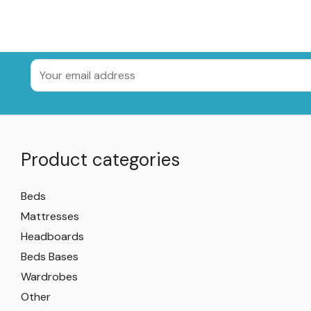
Product categories
Beds
Mattresses
Headboards
Beds Bases
Wardrobes
Other