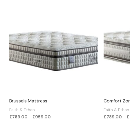
Price
range:
£789.00
through
£959.00
Brussels Mattress
Comfort Zo
Faith & Ethan
Faith & Ethan
£
789.00
–
£
959.00
£
789.00
–
£