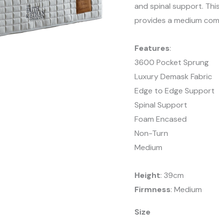
and spinal support. Thi
provides a medium comf
Features
:
3600 Pocket Sprung
Luxury Demask Fabric
Edge to Edge Support
Spinal Support
Foam Encased
Non-Turn
Medium
Height
: 39cm
Firmness
: Medium
Size