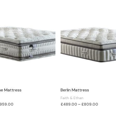
Price
Price
range:
range:
£789.00
£489.00
through
through
£959.00
£809.00
ne Mattress
Berlin Mattress
Faith & Ethan
959.00
£
489.00
–
£
809.00