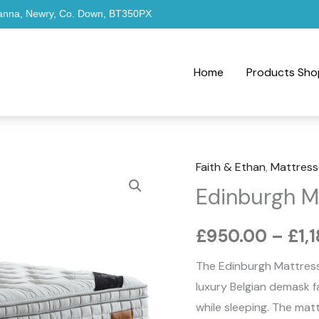
hanna, Newry, Co. Down, BT350PX
Home
Products Sho
Faith & Ethan
,
Mattress
Edinburgh
Edinburgh M
Mattress
quantity
£
950.00
–
£
1,
The Edinburgh Mattress
luxury Belgian demask f
while sleeping. The ma