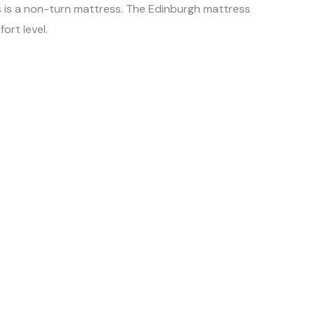
s is a non-turn mattress. The Edinburgh mattress
ort level.