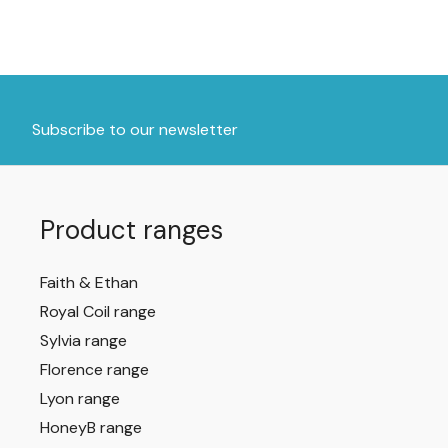
Subscribe to our newsletter
Product ranges
Faith & Ethan
Royal Coil range
Sylvia range
Florence range
Lyon range
HoneyB range