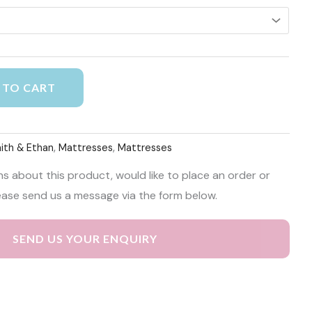
Alternative:
 TO CART
aith & Ethan
,
Mattresses
,
Mattresses
ns about this product, would like to place an order or
ease send us a message via the form below.
SEND US YOUR ENQUIRY