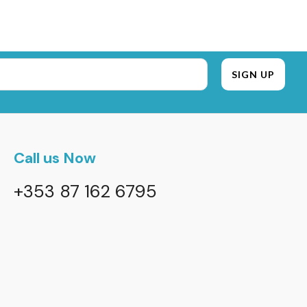
Call us Now
+353 87 162 6795