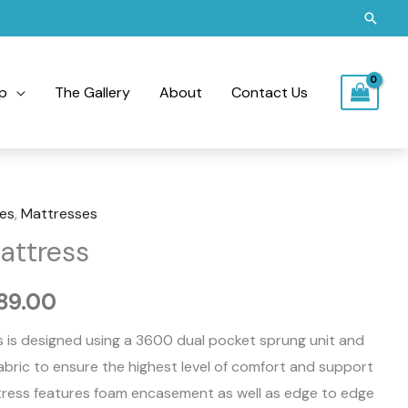
Searc
p
The Gallery
About
Contact Us
es
,
Mattresses
Price
attress
range:
189.00
£950.00
 is designed using a 3600 dual pocket sprung unit and
through
abric to ensure the highest level of comfort and support
£1,189.00
ttress features foam encasement as well as edge to edge