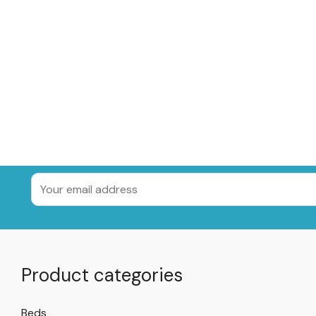
Product categories
Beds