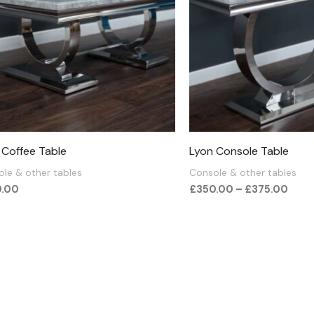
 Coffee Table
Lyon Console Table
le & other tables
Console & other tables
0.00
£
350.00
–
£
375.00