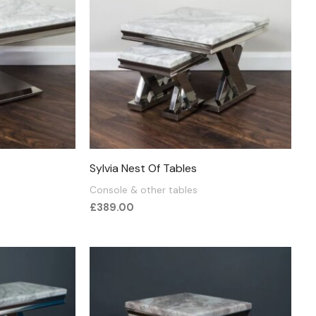
Sylvia Nest Of Tables
Console & other tables
£
389.00
:
.00
ugh
.00