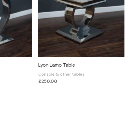
Lyon Lamp Table
Console & other tables
£
250.00