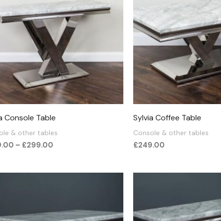
£299.00
ia Console Table
Sylvia Coffee Table
le & other tables
Console & other tables
9.00
–
£
299.00
£
249.00
Price
range
£350
thro
£375