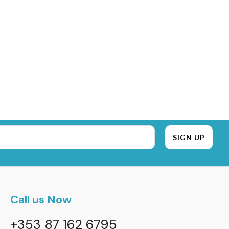
Call us Now
+353 87 162 6795