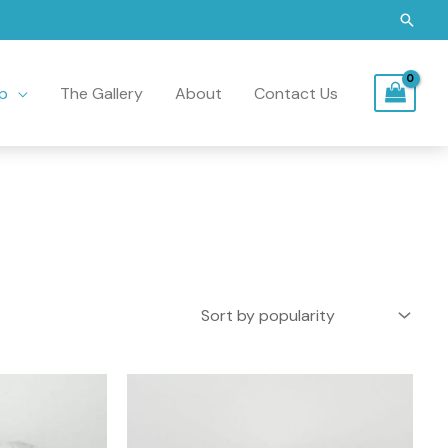
Searc
p
The Gallery
About
Contact Us