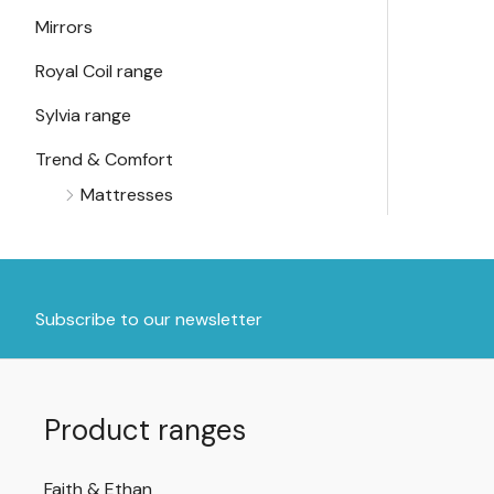
Mirrors
Royal Coil range
Sylvia range
Trend & Comfort
Mattresses
Subscribe to our newsletter
Product ranges
Faith & Ethan