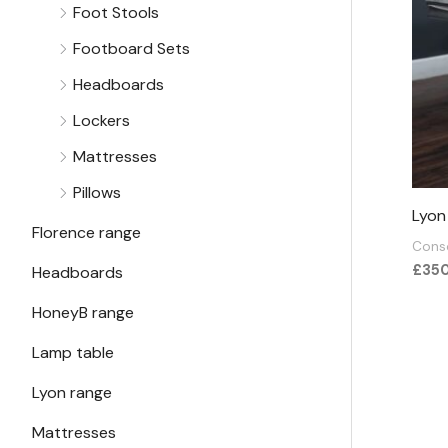
Foot Stools
Footboard Sets
Headboards
Lockers
Mattresses
Pillows
Lyon
Florence range
Conso
£
35
Headboards
HoneyB range
Lamp table
Lyon range
Mattresses