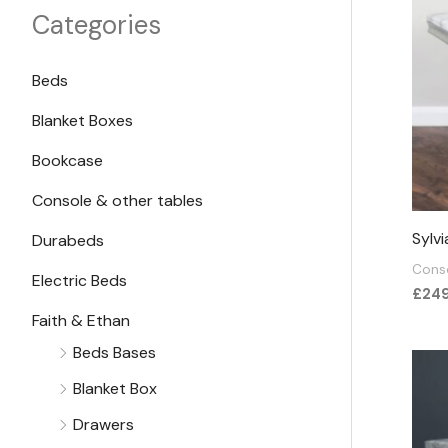
e
e
Categories
Beds
Blanket Boxes
Bookcase
Console & other tables
Sylv
Durabeds
Conso
Electric Beds
£
24
Faith & Ethan
Beds Bases
Blanket Box
Drawers