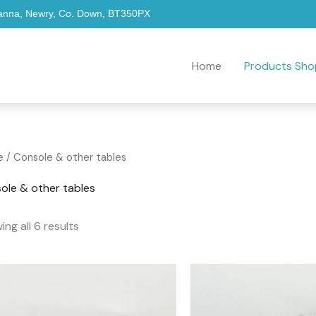
hanna, Newry, Co. Down, BT350PX
Home
Products Sho
Sorted
e
/ Console & other tables
by
popularity
ole & other tables
ng all 6 results
Price
range:
£249.00
through