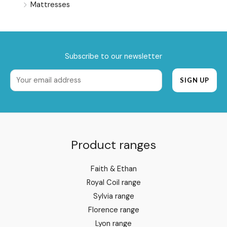
Mattresses
Subscribe to our newsletter
Product ranges
Faith & Ethan
Royal Coil range
Sylvia range
Florence range
Lyon range