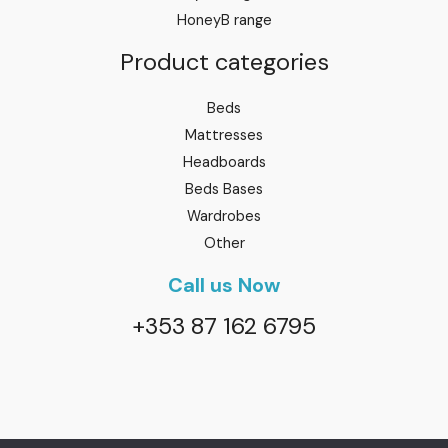
HoneyB range
Product categories
Beds
Mattresses
Headboards
Beds Bases
Wardrobes
Other
Call us Now
+353 87 162 6795