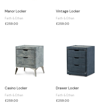
Manor Locker
Vintage Locker
Faith & Ethan
Faith & Ethan
£
259.00
£
259.00
Casino Locker
Drawer Locker
Faith & Ethan
Faith & Ethan
£
259.00
£
259.00