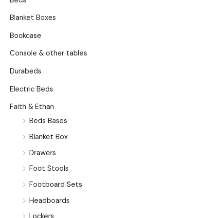
Beds
Blanket Boxes
Bookcase
Console & other tables
Durabeds
Electric Beds
Faith & Ethan
Beds Bases
Blanket Box
Drawers
Foot Stools
Footboard Sets
Headboards
Lockers