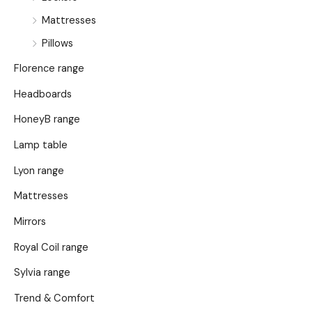
Mattresses
Pillows
Florence range
Headboards
HoneyB range
Lamp table
Lyon range
Mattresses
Mirrors
Royal Coil range
Sylvia range
Trend & Comfort