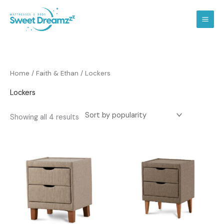
Skip
to
content
Sorted
Home
/
Faith & Ethan
/ Lockers
by
popularity
Lockers
Showing all 4 results