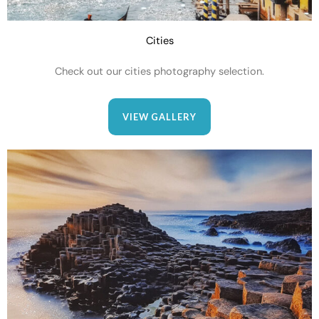
Cities
Check out our cities photography selection.
VIEW GALLERY