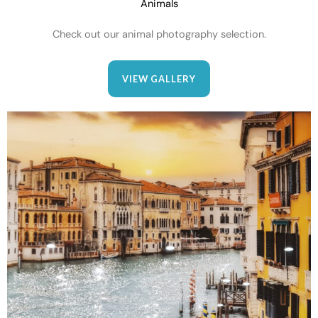
Animals
Check out our animal photography selection.
VIEW GALLERY