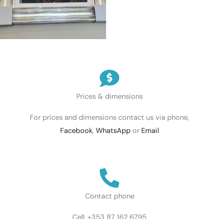
Prices & dimensions
For prices and dimensions contact us via phone,
Facebook
,
WhatsApp
or
Email
Contact phone
Cell: +353 87 162 6795