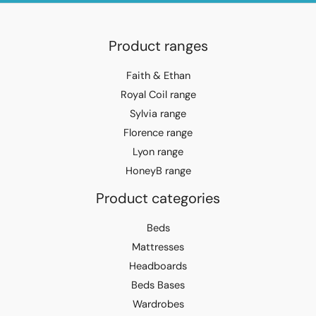
Product ranges
Faith & Ethan
Royal Coil range
Sylvia range
Florence range
Lyon range
HoneyB range
Product categories
Beds
Mattresses
Headboards
Beds Bases
Wardrobes