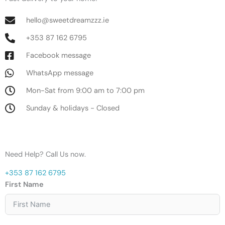
hello@sweetdreamzzz.ie
+353 87 162 6795
Facebook message
WhatsApp message
Mon-Sat from 9:00 am to 7:00 pm
Sunday & holidays - Closed
Need Help? Call Us now.
+353 87 162 6795
First Name