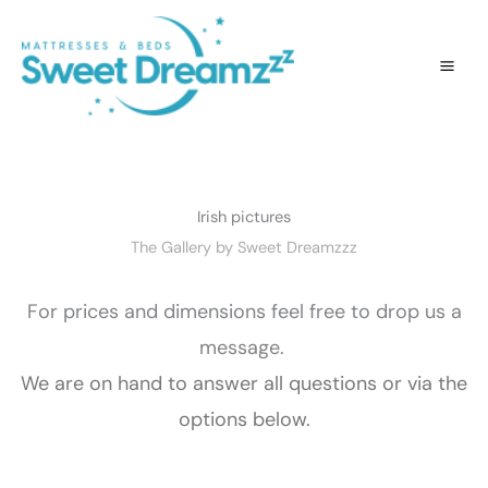
Skip
to
content
Irish pictures
The Gallery by Sweet Dreamzzz
For prices and dimensions feel free to drop us a
message.
We are on hand to answer all questions or via the
options below.