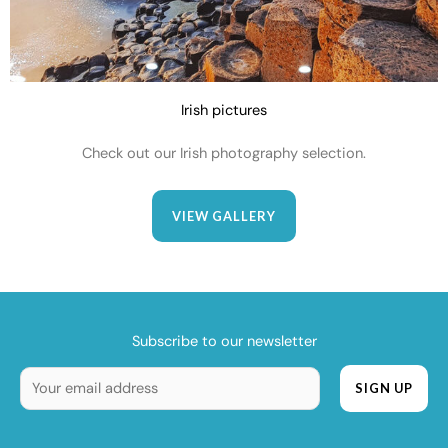
Irish pictures
Check out our Irish photography selection.
VIEW GALLERY
Subscribe to our newsletter