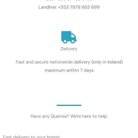
Landline: +353 7979 663 699
Delivery
Fast and secure nationwide
delivery
(only in Ireland)
maximum within 7 days
Have any Queries? We're here to help.​
Fast delivery to your home!