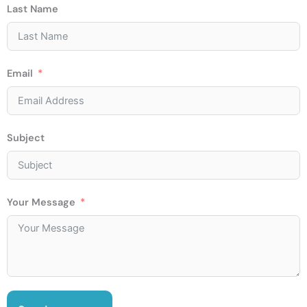
Last Name
Email
Subject
Your Message